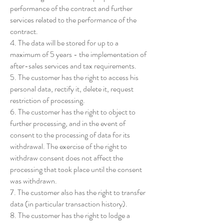
performance of the contract and further
services related to the performance of the
contract.
4. The data will be stored for up to a
maximum of 5 years - the implementation of
after-sales services and tax requirements.
5. The customer has the right to access his
personal data, rectify it, delete it, request
restriction of processing.
6. The customer has the right to object to
further processing, and in the event of
consent to the processing of data for its
withdrawal. The exercise of the right to
withdraw consent does not affect the
processing that took place until the consent
was withdrawn.
7. The customer also has the right to transfer
data (in particular transaction history).
8. The customer has the right to lodge a