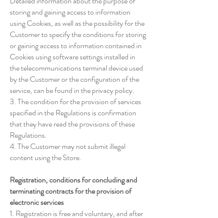
Detailed information about the purpose of
storing and gaining access to information
using Cookies, as well as the possibility for the
Customer to specify the conditions for storing
or gaining access to information contained in
Cookies using software settings installed in
the telecommunications terminal device used
by the Customer or the configuration of the
service, can be found in the privacy policy.
3. The condition for the provision of services
specified in the Regulations is confirmation
that they have read the provisions of these
Regulations.
4. The Customer may not submit illegal
content using the Store.
Registration, conditions for concluding and
terminating contracts for the provision of
electronic services
1. Registration is free and voluntary, and after