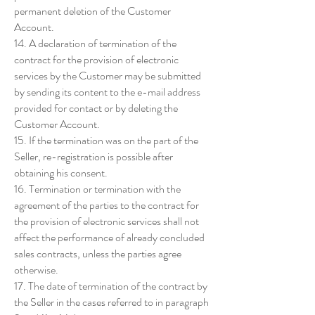
permanent deletion of the Customer
Account.
14. A declaration of termination of the
contract for the provision of electronic
services by the Customer may be submitted
by sending its content to the e-mail address
provided for contact or by deleting the
Customer Account.
15. If the termination was on the part of the
Seller, re-registration is possible after
obtaining his consent.
16. Termination or termination with the
agreement of the parties to the contract for
the provision of electronic services shall not
affect the performance of already concluded
sales contracts, unless the parties agree
otherwise.
17. The date of termination of the contract by
the Seller in the cases referred to in paragraph