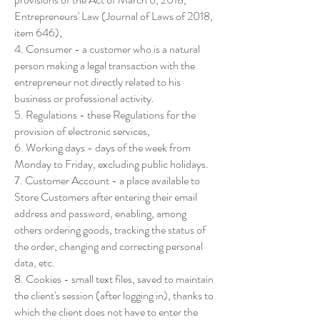
Entrepreneurs' Law (Journal of Laws of 2018,
item 646),
4. Consumer - a customer who is a natural
person making a legal transaction with the
entrepreneur not directly related to his
business or professional activity.
5. Regulations - these Regulations for the
provision of electronic services,
6. Working days - days of the week from
Monday to Friday, excluding public holidays.
7. Customer Account - a place available to
Store Customers after entering their email
address and password, enabling, among
others ordering goods, tracking the status of
the order, changing and correcting personal
data, etc.
8. Cookies - small text files, saved to maintain
the client's session (after logging in), thanks to
which the client does not have to enter the