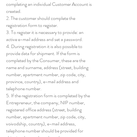
completing an individual Customer Account is
created.
2. The customer should complete the
registration form to register.
3. To register it is necessary to provide: an
active e-mail address and set a password.
4. During registration it is also possible to
provide data for shipment. If the form is
completed by the Consumer, these are the
name and surname, address (street, building
number, apartment number, zip code, city,
province, country), e-mail address and
telephone number.
5. If the registration form is completed by the
Entrepreneur, the company, NIP number,
registered office address (street, building
number, apartment number, zip code, city,
voivodship, country), e-mail address,
telephone number should be provided for