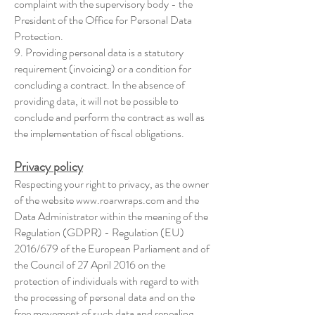
complaint with the supervisory body - the
President of the Office for Personal Data
Protection.
9. Providing personal data is a statutory
requirement (invoicing) or a condition for
concluding a contract. In the absence of
providing data, it will not be possible to
conclude and perform the contract as well as
the implementation of fiscal obligations.
Privacy pol
icy
Respecting your right to privacy, as the owner
of the website
www.roarwraps.com
and the
Data Administrator within the meaning of the
Regulation (GDPR) - Regulation (EU)
2016/679 of the European Parliament and of
the Council of 27 April 2016 on the
protection of individuals with regard to with
the processing of personal data and on the
free movement of such data and repealing