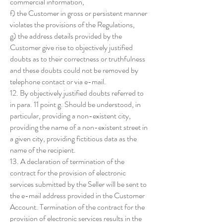
commercial information,
f) the Customer in gross or persistent manner
violates the provisions of the Regulations,
g) the address details provided by the
Customer give rise to objectively justified
doubts as to their correctness or truthfulness
and these doubts could not be removed by
telephone contact or via e-mail.
12. By objectively justified doubts referred to
in para. 11 point g. Should be understood, in
particular, providing a non-existent city,
providing the name of a non-existent street in
a given city, providing fictitious data as the
name of the recipient.
13. A declaration of termination of the
contract for the provision of electronic
services submitted by the Seller will be sent to
the e-mail address provided in the Customer
Account. Termination of the contract for the
provision of electronic services results in the