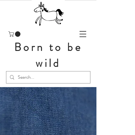
Born to be
wild