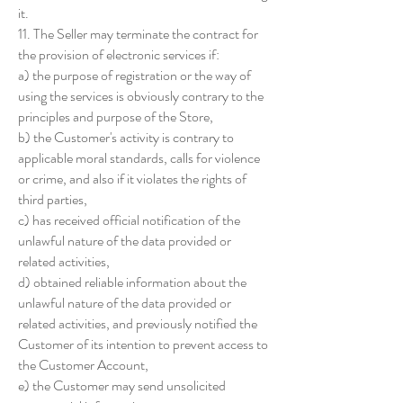
it.
11. The Seller may terminate the contract for
the provision of electronic services if:
a) the purpose of registration or the way of
using the services is obviously contrary to the
principles and purpose of the Store,
b) the Customer's activity is contrary to
applicable moral standards, calls for violence
or crime, and also if it violates the rights of
third parties,
c) has received official notification of the
unlawful nature of the data provided or
related activities,
d) obtained reliable information about the
unlawful nature of the data provided or
related activities, and previously notified the
Customer of its intention to prevent access to
the Customer Account,
e) the Customer may send unsolicited