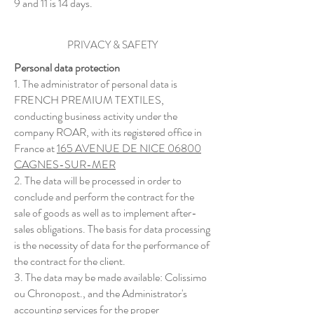
9 and 11 is 14 days.
PRIVACY & SAFETY
Personal data protection
1. The administrator of personal data is
FRENCH PREMIUM TEXTILES,
conducting business activity under the
company ROAR, with its registered office in
France at
165 AVENUE DE NICE 06800
CAGNES-SUR-MER
2. The data will be processed in order to
conclude and perform the contract for the
sale of goods as well as to implement after-
sales obligations. The basis for data processing
is the necessity of data for the performance of
the contract for the client.
3. The data may be made available: Colissimo
ou Chronopost., and the Administrator's
accounting services for the proper