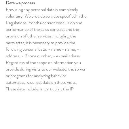
Data we process
Providing any personal data is completely
voluntary. We provide services specified in the
Regulations. For the correct conclusion and
performance of the sales contract and the
provision of other services, including the
newsletter, it is necessary to provide the
following personal data: - name - name, -
address, - Phone number, - e-mail adress.
Regardless of the scope of information you
provide during visits to our website, the server
or programs for analyzing behavior
automatically collect data on these visits.
These data include, in particular, the IP
number and operating system of the device
you use, the browser name, information
about the start, end and extent of each use of
our websites and services, as well as other
data transmitted via the http: // protocol.