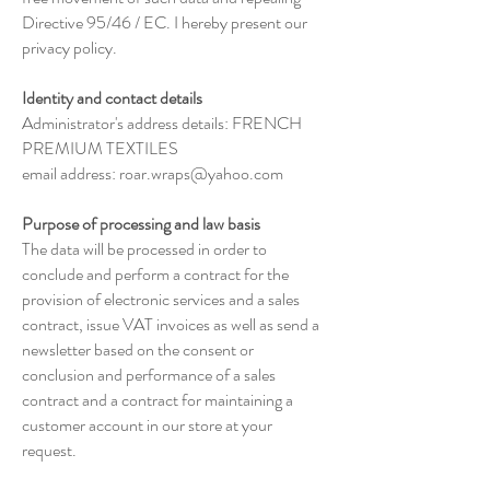
Directive 95/46 / EC. I hereby present our
privacy policy.
Identity and contact details
Administrator's address details: FRENCH
PREMIUM TEXTILES
email address:
roar.wraps@yahoo.com
Purpose of processing and law basis
The data will be processed in order to
conclude and perform a contract for the
provision of electronic services and a sales
contract, issue VAT invoices as well as send a
newsletter based on the consent or
conclusion and performance of a sales
contract and a contract for maintaining a
customer account in our store at your
request.