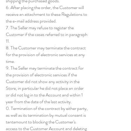
shipping the purchased goods.
6. After placing the order, the Customer will
receive an attachment to these Regulations to
the e-mail address provided.
7. The Seller may refuse to register the
Customer if the cases referred to in paragraph
11.
8. The Customer may terminate the contract
for the provision of electronic services at any
time.
9. The Seller may terminate the contract for
the provision of electronic services if the
Customer did not show any activity in the
Store, in particular he did not place an order
or did not log in to the Account and within 1
year from the date of the last activity.
0. Termination of the contract by either party,
as well as its termination by mutual consent is
tantamount to blocking the Customer's
access to the Customer Account and deleting