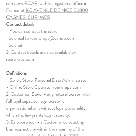
company ROAR, with its registered office in
France at
165 AVENUE DE NICE 06800
CAGNES-SUR-MER
Contact details
1. You can contact the store:
• by email to
roar.wraps@yahoo.com
,
• by chat
2. Contact details are also available on
roarwraps.com
Definitions
1. Seller, Store, Personal Data Administrator
- Online Store Operator roarwraps.com
2. Customer, Buyer - any natural person with
full legal capacity, legal person or
organizational unit without legal personality,
which the law grants legal capacity.
3. Entrepreneur - a Customer conducting
business activity within the meaning of the
provisions of the Act of March 6, 2018,