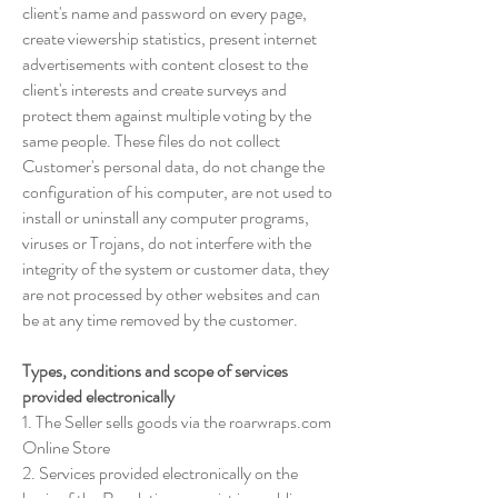
client's name and password on every page,
create viewership statistics, present internet
advertisements with content closest to the
client's interests and create surveys and
protect them against multiple voting by the
same people. These files do not collect
Customer's personal data, do not change the
configuration of his computer, are not used to
install or uninstall any computer programs,
viruses or Trojans, do not interfere with the
integrity of the system or customer data, they
are not processed by other websites and can
be at any time removed by the customer.
Types, conditions and scope of services
provided electronically
1. The Seller sells goods via the roarwraps.com
Online Store
2. Services provided electronically on the