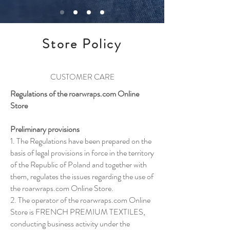
Store Policy
CUSTOMER CARE
Regulations of the roarwraps.com Online
Store
Preliminary provisions
1. The Regulations have been prepared on the
basis of legal provisions in force in the territory
of the Republic of Poland and together with
them, regulates the issues regarding the use of
the roarwraps.com Online Store.
2. The operator of the roarwraps.com Online
Store is FRENCH PREMIUM TEXTILES,
conducting business activity under the