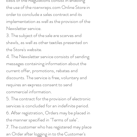
basis of the Regulations consist in enabling
the use of the roarwraps.com Online Store in
order to conclude a sales contract and its
implementation as well as the provision of the
Newsletter service.
3. The subject of the sale are scarves and
shawls, as well as other textiles presented on
the Store's website.
4. The Newsletter service consists of sending
messages containing information about the
current offer, promotions, rebates and
discounts. The service is free, voluntary and
requires an express consent to send
commercial information.
5. The contract for the provision of electronic
services is concluded for an indefinite period.
6. After registration, Orders may be placed in
the manner specified in "Terms of sale".
7. The customer who has registered may place
an Order after logging in to the Customer's