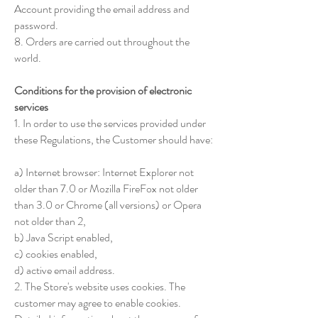
Account providing the email address and
password.
8. Orders are carried out throughout the
world.
Conditions for the provision of electronic
services
1. In order to use the services provided under
these Regulations, the Customer should have:
a) Internet browser: Internet Explorer not
older than 7.0 or Mozilla FireFox not older
than 3.0 or Chrome (all versions) or Opera
not older than 2,
b) Java Script enabled,
c) cookies enabled,
d) active email address.
2. The Store's website uses cookies. The
customer may agree to enable cookies.