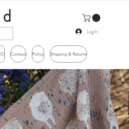
ld
Log In
IO
Contact
Policy
Shipping & Returns