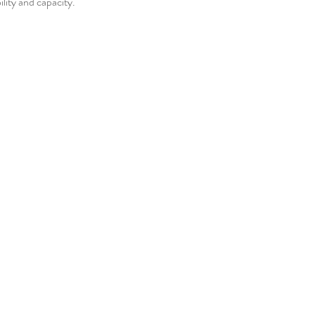
bility and capacity.