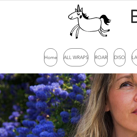
Home
ALL WRAPS
ROAR
DISO
L