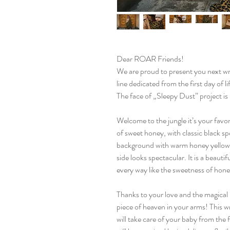
Dear ROAR Friends!
We are proud to present you next wra
line dedicated from the first day of li
The face of „Sleepy Dust” project is
Welcome to the jungle it’s your favor
of sweet honey, with classic black s
background with warm honey yellow 
side looks spectacular. It is a beau
every way like the sweetness of hone
Thanks to your love and the magical 
piece of heaven in your arms! This wr
will take care of your baby from the 