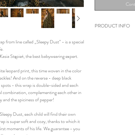
Cont
PRODUCT INFO
„Welcome to the jungl
p from line called „Sleepy Dust” - is a special
woven from 100% OEK
fe.
cotton.
 Kasia Stępień, the best babywearing expert.
All wraps are woven o
steamed clean before 
ite leopard print, this time woven in the color
their highest quality.
peckles! And on the reverse - deep black
spots - this wrap is double-sided and each
tiful combination, complementing each other in
y and the spiciness of pepper!
Sleepy Dust, each child will find their own
ap is super soft and cozy, thanks to which it
first moments of his life. We guarantee - you