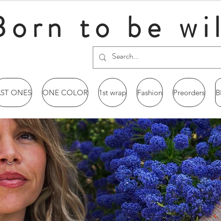
Born to be wi
AST ONES
ONE COLOR
1st wrap
Fashion
Preorders
B