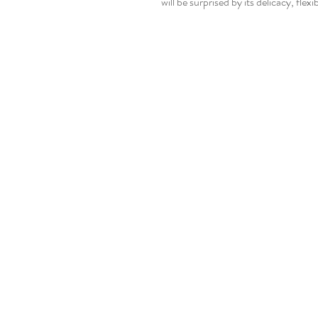
will be surprised by its delicacy, flexi