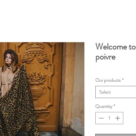
Welcome to 
poivre
Our products
*
Select
Quantity
*