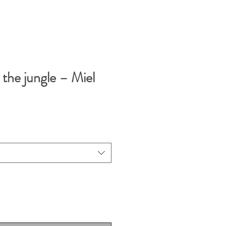
the jungle – Miel