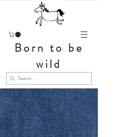
Born to be
wild