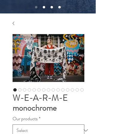
W-E-A-R-M-E
monochrome
Our products
*