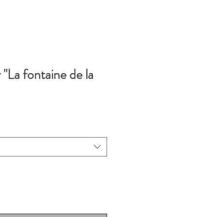
 "La fontaine de la