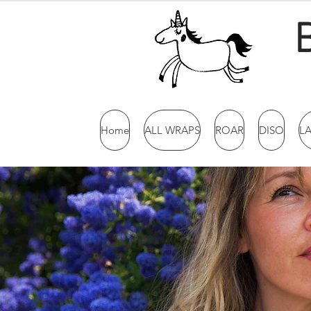
Home
ALL WRAPS
ROAR
DISO
L