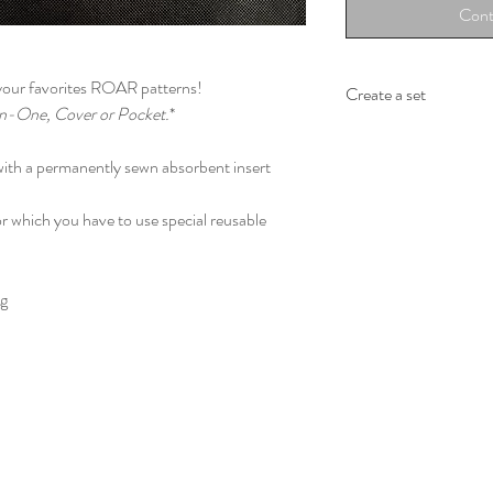
Cont
 your favorites ROAR patterns!
Create a set
In-One, Cover or Pocket.
*
Wraps with which you 
La fontaine de la balei
 with a permanently sewn absorbent insert
I'm a Passenger - Bleu 
Les adorables loutres 
r which you have to use special reusable
Les tutus pour tous
Biscuits de Noël au c
Andy Wraphol – Party
kg
Piggy in the sky with
Coquelicots - Bouque
Autographe de girafe- 
Over the rainbow - bli
These wraps are 280g
92% - Egyptian comb