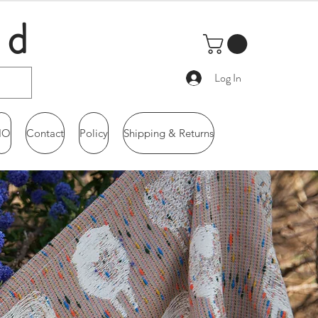
ld
Log In
IO
Contact
Policy
Shipping & Returns