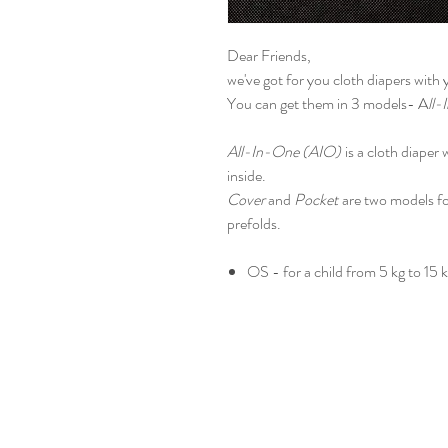
Dear Friends,
we've got for you cloth diapers with
You can get them in 3 models- A
ll-
All-In-One (AIO)
is a cloth diaper
inside.
Cover
and
Pocket
are two models fo
prefolds.
OS - for a child from 5 kg to 15 