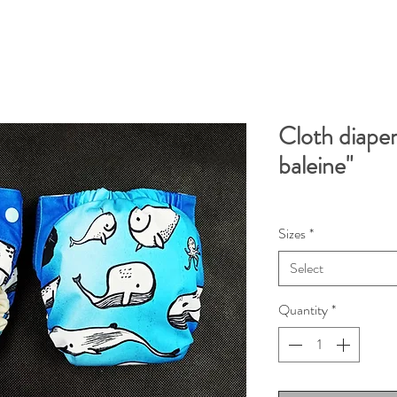
Cloth diaper
baleine"
Sizes
*
Select
Quantity
*