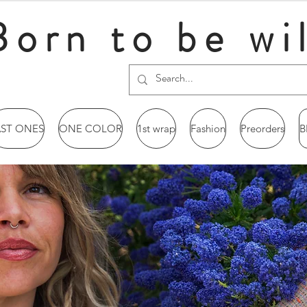
Born to be wi
AST ONES
ONE COLOR
1st wrap
Fashion
Preorders
B