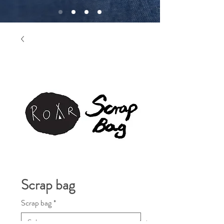
Scrap bag
Scrap bag
*