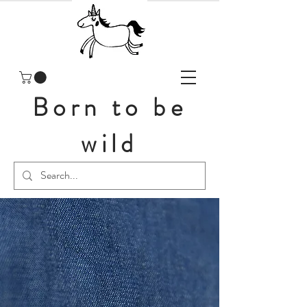
Born to be
wild