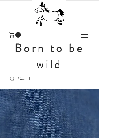
Born to be
wild