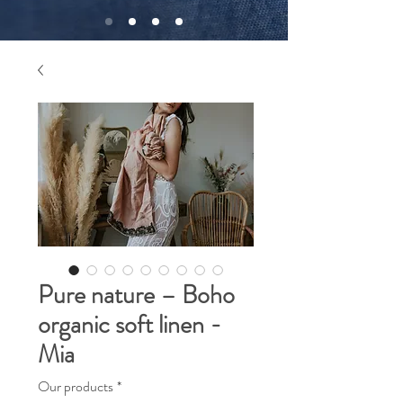
Pure nature – Boho
organic soft linen -
Mia
Our products
*