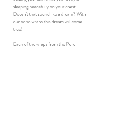
sleeping peacefully on your chest.
Doesn't that sound like a dream? With
our boho wraps this dream will come
true!
Each of the wraps from the Pure
Nature collection is incredibly soft,
works wonderfully thanks to its
elasticity and flexibility - it is the
fulfillment of our dreams of a perfect
linen wrap. Their beauty lies in their
simplicity.
Today we are presenting you our next
beauties in this stunning colors:
Margaux – brick beauty, captivating
color that attracts with its originality, its
lace is the narrowest, crochet-like -