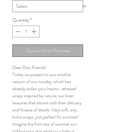
Quantity
*
Contact Us to Purchase
Dear Diso Friends!
Today we present to you another
version of our novelty, which has
already stolen your hearts- ethereal
wraps inspired by nature, our linen
beauties that attract with their delicacy
and finesse of details. Very soft, airy,
boho wraps, just perfect for summer!
Imagine the first rays of summer sun
tickling your skin while your baby is