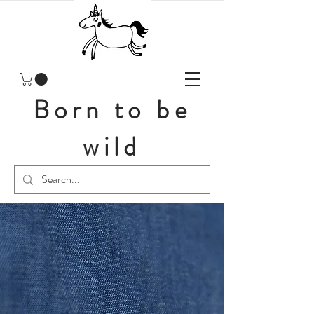
Born to be
wild