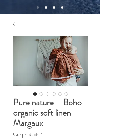
Pure nature – Boho
organic soft linen -
Margaux
Our products
*