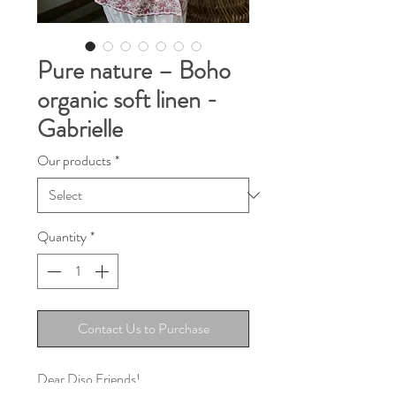
Pure nature – Boho
organic soft linen -
Gabrielle
Our products
*
Quantity
*
Contact Us to Purchase
Dear Diso Friends!