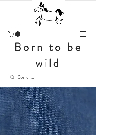
Born to be
wild