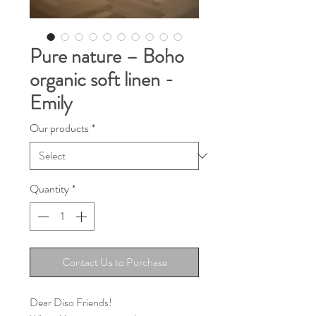
Pure nature – Boho
organic soft linen -
Emily
Our products
*
Quantity
*
Contact Us to Purchase
Dear Diso Friends!