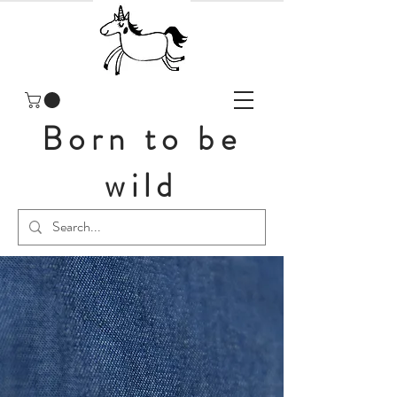
Born to be
wild