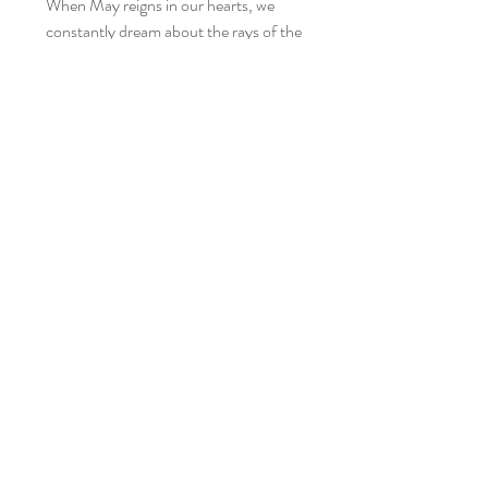
When May reigns in our hearts, we
constantly dream about the rays of the
sun tickling our skin. Our linen wraps
will bring you closer to nature not only
thanks to the wonderfully light fabric,
but also the beautiful boho style,
thanks to which we can feel one with
Mother Earth.
Each of the wraps from the Pure
Nature collection is incredibly soft,
works wonderfully thanks to its
elasticity and flexibility - it is the
fulfillment of our dreams of a perfect
linen wrap. Their beauty lies in their
simplicity. Today we are presenting you
our next beauties in this stunning
colors: