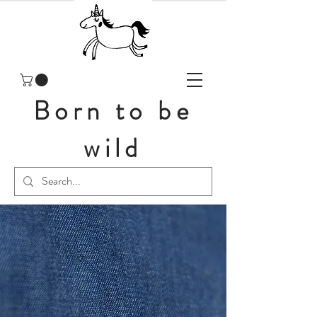
Born to be
wild