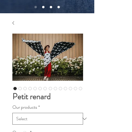
Petit renard
Our products
*