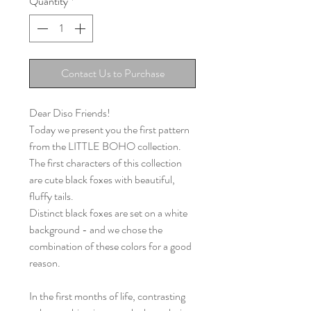
Quantity
*
Contact Us to Purchase
Dear Diso Friends!
Today we present you the first pattern
from the LITTLE BOHO collection.
The first characters of this collection
are cute black foxes with beautiful,
fluffy tails.
Distinct black foxes are set on a white
background - and we chose the
combination of these colors for a good
reason.
In the first months of life, contrasting