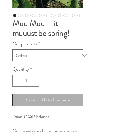
Muu Muu – it
muuust be spring!
Our products
*
Quantity
*
Contact Us to Purchase
Dear ROAR Friends,
Our sweet cows have come to you to