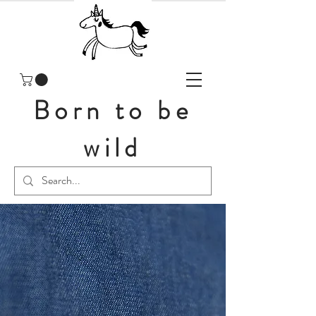
Born to be
wild