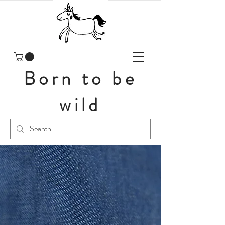
Born to be
wild