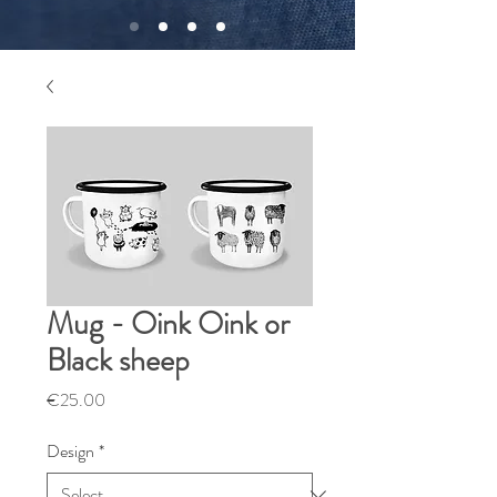
Mug - Oink Oink or
Black sheep
Price
€25.00
Design
*