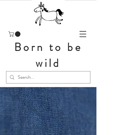
Born to be
wild