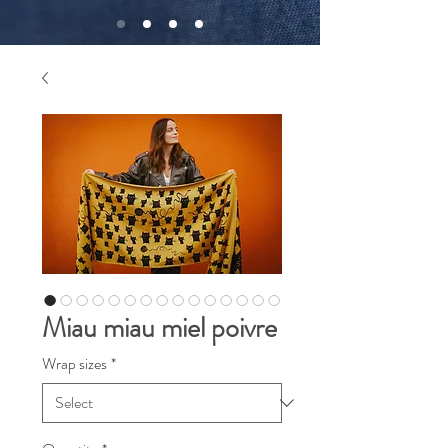
Miau miau miel poivre
Wrap sizes
*