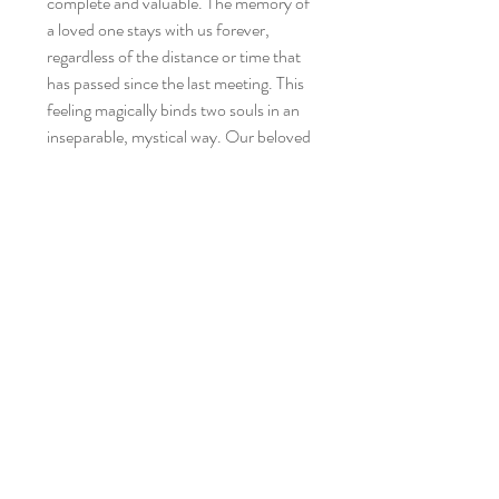
complete and valuable. The memory of
a loved one stays with us forever,
regardless of the distance or time that
has passed since the last meeting. This
feeling magically binds two souls in an
inseparable, mystical way. Our beloved
parents give us the first love, and then
we pass these feelings on, remembering
their value and uniqueness.
Being a mother means that your heart
is no longer yours - it goes wherever
your children are.
You can show your baby love by your
presence and closeness, and by
carrying it with your heart - and it will
allow you to enjoy this fleeting time
constantly.
All this with our phenomenal wrap. The