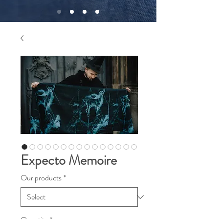
Expecto Memoire
Our products
*