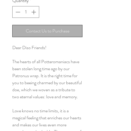
Quantity
*
Contact Us to Purchase
Dear Diso Friends!
The hearts of all Potteromaniacs have
been stolen long time ago by our
Patronus wrap. It is the right time for
you to beeing charmed by our beautiful
doe, which we woven as a tribute to
two eternal values: love and memory.
Love knows no time limits, it is a
magical feeling that enriches our hearts
and makes our lives even more