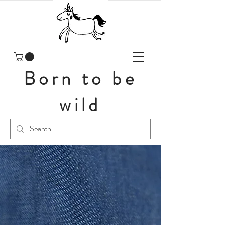
Born to be
wild