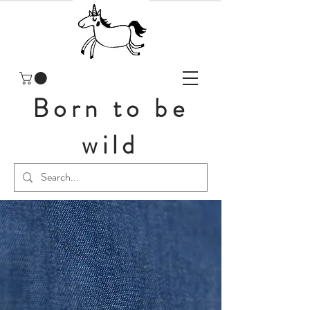
Born to be
wild