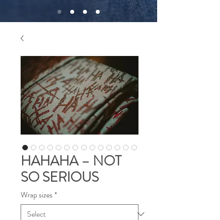
HAHAHA – NOT
SO SERIOUS
Wrap sizes
*