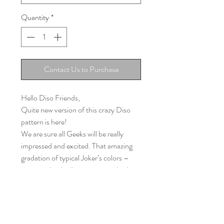
Quantity
*
Contact Us to Purchase
Hello Diso Friends,
Quite new version of this crazy Diso
pattern is here!
We are sure all Geeks will be really
impressed and excited. That amazing
gradation of typical Joker’s colors –
green and red will impress everybody.
The motif of the dark, mysterious
character that is absolutely not evil, nor
absolutely positive, will be a brilliant
companion for all small and large