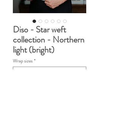
Diso - Star weft
collection - Northern
light (bright)
Wrap sizes
*
Quantity
*
Contact Us to Purchase
This time I would like to show you