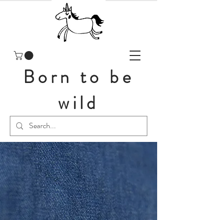
Born to be
wild