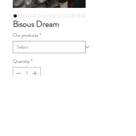
Bisous Dream
Our products
*
Quantity
*
Contact Us to Purchase
Dear Diso’s Friends!
We like to call our newest wrap a "heart
weave" because it is literally woven