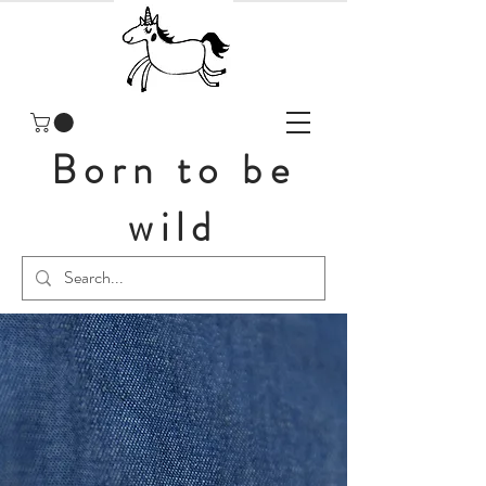
Born to be
wild